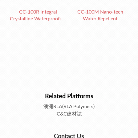
CC-100R Integral
CC-100M Nano-tech
Crystalline Waterproofing
Water Repellent
Admixture
Related Platforms
澳洲RLA(RLA Polymers)
C&C建材誌
Contact Us