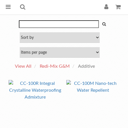
View All
Redi-Mix G&M
Additive