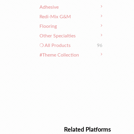
Adhesive
Redi-Mix G&M
Flooring
Other Specialties
❍ All Products
96
#Theme Collection
Related Platforms