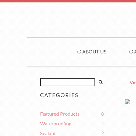
❍ ABOUT US
❍ 
Vi
CATEGORIES
Featured Products
8
Waterproofing
Sealant