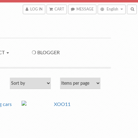
LOG IN
CART
MESSAGE
English
CT
❍ BLOGGER