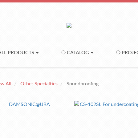
ALL PRODUCTS
❍ CATALOG
❍ PROJE
ew All
Other Specialties
Soundproofing