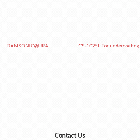
DAMSONIC@URA
CS-102SL For undercoating
Contact Us