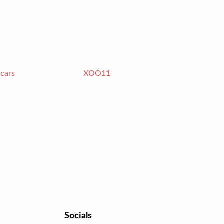
 cars
XOO11
Socials