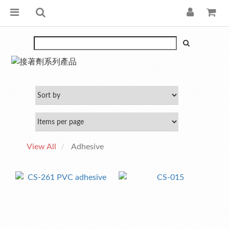
View All
Adhesive