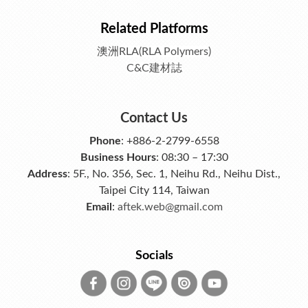
Related Platforms
澳洲RLA(RLA Polymers)
C&C建材誌
Contact Us
Phone
: +886-2-2799-6558
Business Hours
: 08:30 – 17:30
Address
: 5F., No. 356, Sec. 1, Neihu Rd., Neihu Dist.,
Taipei City 114, Taiwan
Email
:
aftek.web@gmail.com
Socials