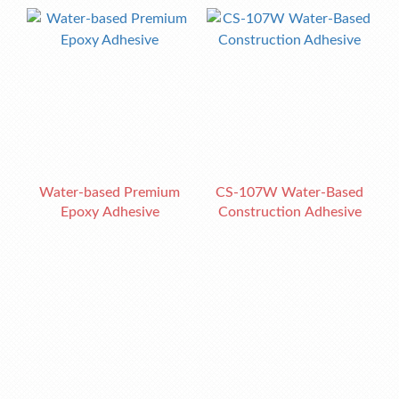
Water-based Premium
CS-107W Water-Based
Epoxy Adhesive
Construction Adhesive