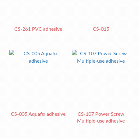
CS-261 PVC adhesive
CS-015
CS-005 Aquafix adhesive
CS-107 Power Screw
Multiple-use adhesive